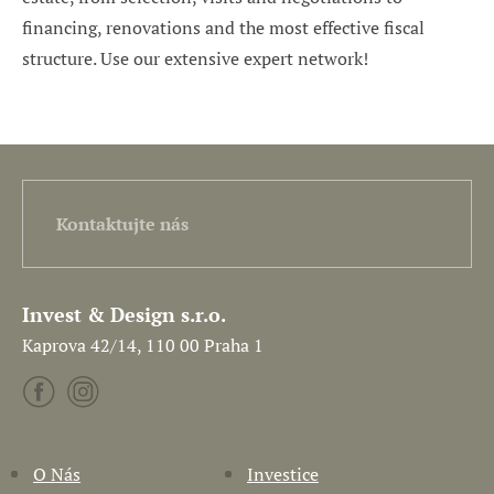
financing, renovations and the most effective fiscal
structure. Use our extensive expert network!
Kontaktujte nás
Invest & Design s.r.o.
Kaprova 42/14, 110 00 Praha 1
O Nás
Investice