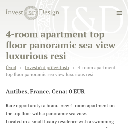
4-room apartment top
floor panoramic sea view
luxurious resi
Úvod
Investiční příležitosti
4-room apartment
top floor panoramic sea view luxurious resi
Antibes, France, Cena: 0 EUR
Rare opportunity: a brand-new 4-room apartment on
the top floor with a panoramic sea view.
Located in a small luxury residence with a swimming