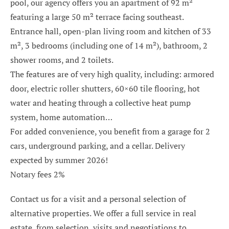
pool, our agency offers you an apartment of 92 m²
featuring a large 50 m² terrace facing southeast.
Entrance hall, open-plan living room and kitchen of 33
m², 3 bedrooms (including one of 14 m²), bathroom, 2
shower rooms, and 2 toilets.
The features are of very high quality, including: armored
door, electric roller shutters, 60×60 tile flooring, hot
water and heating through a collective heat pump
system, home automation…
For added convenience, you benefit from a garage for 2
cars, underground parking, and a cellar. Delivery
expected by summer 2026!
Notary fees 2%
Contact us for a visit and a personal selection of
alternative properties. We offer a full service in real
estate, from selection, visits and negotiations to