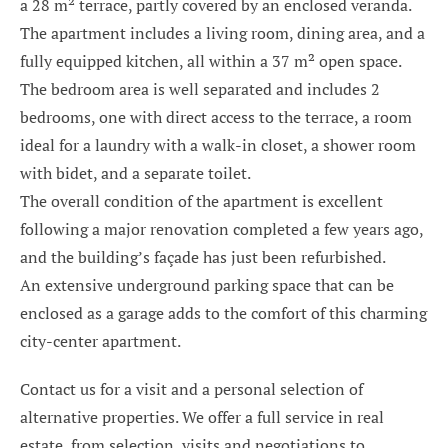
a 28 m² terrace, partly covered by an enclosed veranda.
The apartment includes a living room, dining area, and a
fully equipped kitchen, all within a 37 m² open space.
The bedroom area is well separated and includes 2
bedrooms, one with direct access to the terrace, a room
ideal for a laundry with a walk-in closet, a shower room
with bidet, and a separate toilet.
The overall condition of the apartment is excellent
following a major renovation completed a few years ago,
and the building’s façade has just been refurbished.
An extensive underground parking space that can be
enclosed as a garage adds to the comfort of this charming
city-center apartment.
Contact us for a visit and a personal selection of
alternative properties. We offer a full service in real
estate, from selection, visits and negotiations to