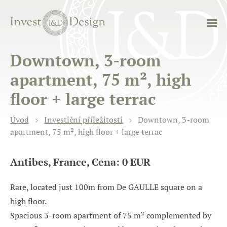
Downtown, 3-room
apartment, 75 m², high
floor + large terrac
Úvod
Investiční příležitosti
Downtown, 3-room
apartment, 75 m², high floor + large terrac
Antibes, France, Cena: 0 EUR
Rare, located just 100m from De GAULLE square on a
high floor.
Spacious 3-room apartment of 75 m² complemented by