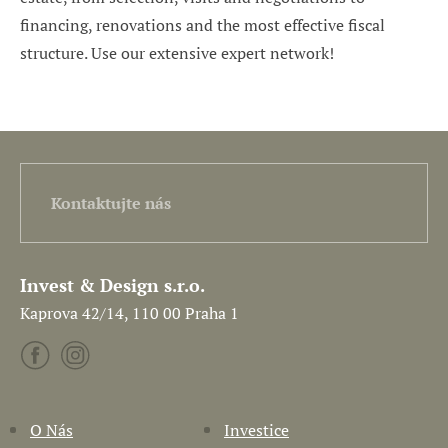
financing, renovations and the most effective fiscal
structure. Use our extensive expert network!
Kontaktujte nás
Invest & Design s.r.o.
Kaprova 42/14, 110 00 Praha 1
O Nás
Investice