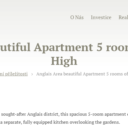
O Nás
Investice
Real
utiful Apartment 5 roo
High
ní příležitosti
Anglais Area beautiful Apartment 5 rooms of
 sought-after Anglais district, this spacious 5-room apartment 
d a separate, fully equipped kitchen overlooking the gardens.