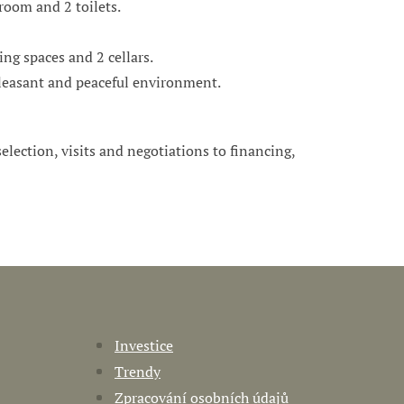
room and 2 toilets.
ng spaces and 2 cellars.
 pleasant and peaceful environment.
 selection, visits and negotiations to financing,
Investice
Trendy
Zpracování osobních údajů