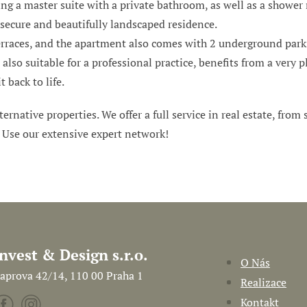
ng a master suite with a private bathroom, as well as a shower 
a secure and beautifully landscaped residence.
erraces, and the apartment also comes with 2 underground parki
also suitable for a professional practice, benefits from a very
t back to life.
ternative properties. We offer a full service in real estate, from
. Use our extensive expert network!
Invest & Design s.r.o.
O Nás
aprova 42/14, 110 00 Praha 1
Realizace
Kontakt