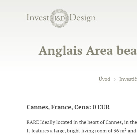
Anglais Area bea
Úvod
Investič
Cannes, France, Cena: 0 EUR
RARE Ideally located in the heart of Cannes, in the
It features a large, bright living room of 36 m² an