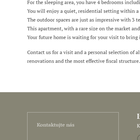
For the sleeping area, you have 4 bedrooms includi
You will enjoy a quiet, residential setting within 
The outdoor spaces are just as impressive with 3 t
This apartment, with a rare size on the market and 
Your future home is waiting for your visit to bring i
Contact us for a visit and a personal selection of al
renovations and the most effective fiscal structure
Kontaktujte nás
K