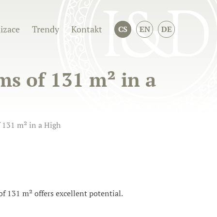
izace
Trendy
Kontakt
CS
EN
DE
ms of 131 m² in a
 131 m² in a High
of 131 m² offers excellent potential.