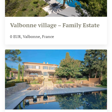
Valbonne village – Family Estate
0
EUR
, Valbonne, France