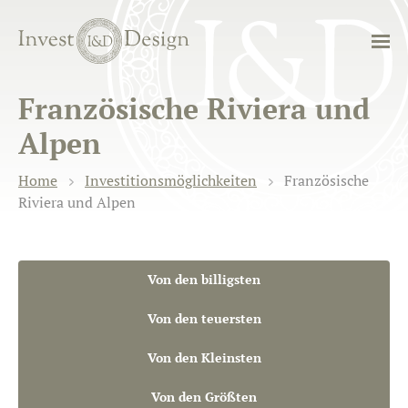
Französische Riviera und
Alpen
Home
Investitionsmöglichkeiten
Französische
Riviera und Alpen
Von den billigsten
Von den teuersten
Von den Kleinsten
Von den Größten