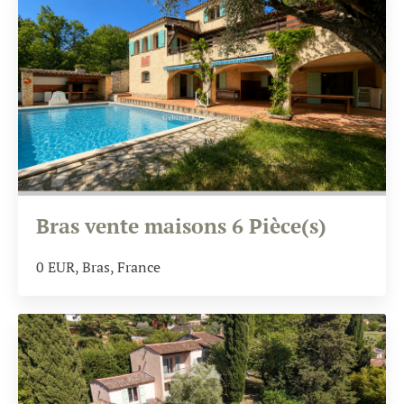
Bras vente maisons 6 Pièce(s)
0
EUR
, Bras, France