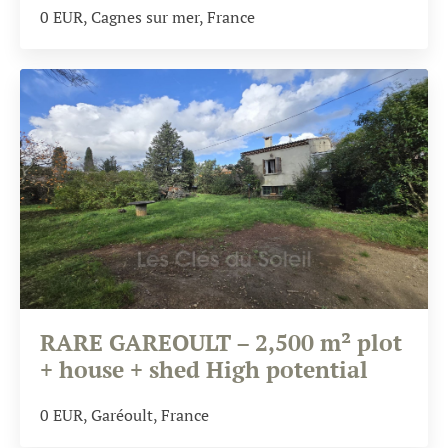
0
EUR
, Cagnes sur mer, France
RARE GAREOULT – 2,500 m² plot
+ house + shed High potential
0
EUR
, Garéoult, France