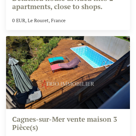
apartments, close to shops.
0
EUR
, Le Rouret, France
Cagnes-sur-Mer vente maison 3
Pièce(s)