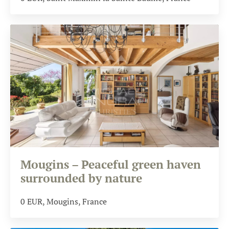
Mougins – Peaceful green haven
surrounded by nature
0
EUR
, Mougins, France