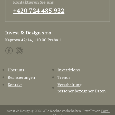
Kontaktieren Sie uns
+420 724 485 932
Invest & Design s.r.o.
Kaprova 42/14, 110 00 Praha 1
Über uns
Investitions
Realisierungen
Trends
Kontakt
Verarbeitung
personenbezogener Daten
Invest & Design © 2026 Alle Rechte vorbehalten. Erstellt von
Pavel