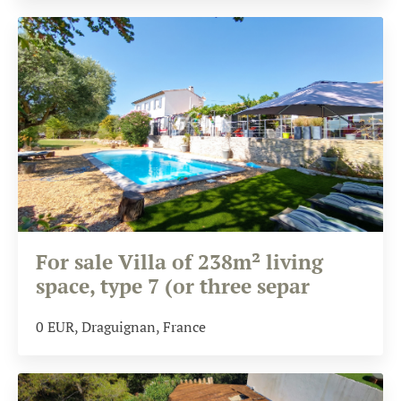
For sale Villa of 238m² living
space, type 7 (or three separ
0
EUR
, Draguignan, France