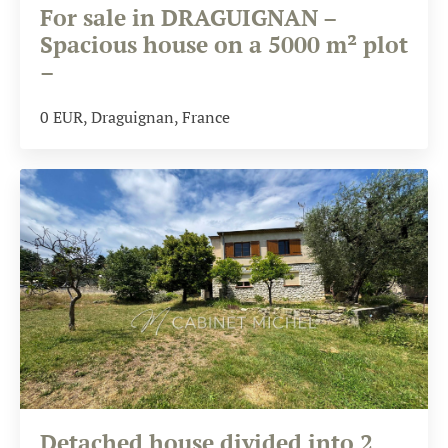
For sale in DRAGUIGNAN –
Spacious house on a 5000 m² plot
–
0
EUR
, Draguignan, France
Detached house divided into 2