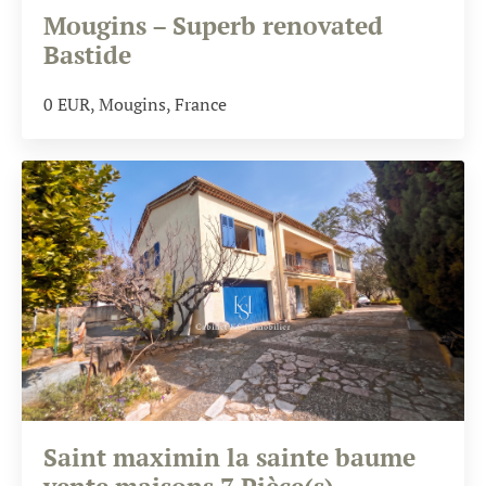
Mougins – Superb renovated
Bastide
0
EUR
, Mougins, France
Saint maximin la sainte baume