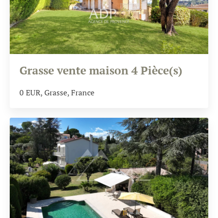
Grasse vente maison 4 Pièce(s)
0
EUR
, Grasse, France