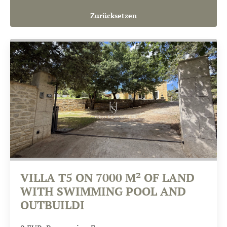
Zurücksetzen
VILLA T5 ON 7000 M² OF LAND
WITH SWIMMING POOL AND
OUTBUILDI