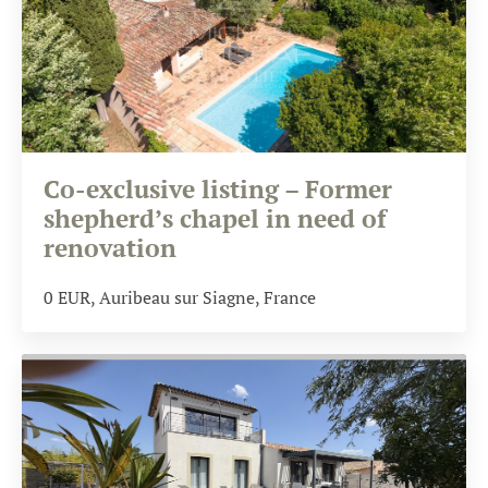
Co-exclusive listing – Former
shepherd’s chapel in need of
renovation
0
EUR
, Auribeau sur Siagne, France