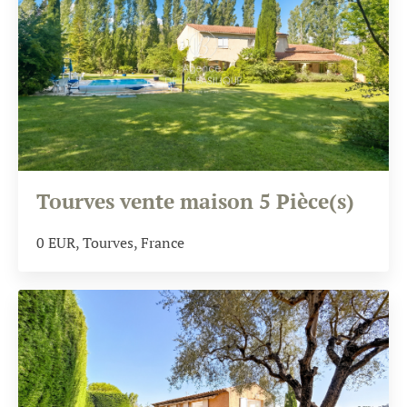
Tourves vente maison 5 Pièce(s)
0
EUR
, Tourves, France