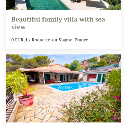
Beautiful family villa with sea
view
0
EUR
, La Roquette sur Siagne, France