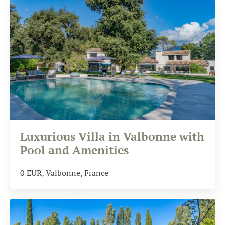
Luxurious Villa in Valbonne with
Pool and Amenities
0
EUR
, Valbonne, France