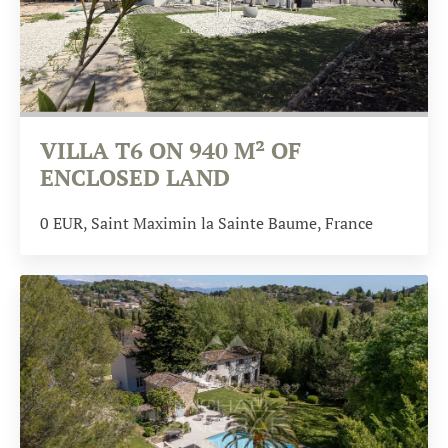
VILLA T6 ON 940 M² OF
ENCLOSED LAND
0
EUR
, Saint Maximin la Sainte Baume, France