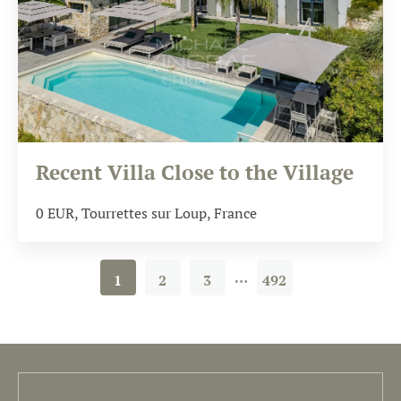
Recent Villa Close to the Village
0
EUR
, Tourrettes sur Loup, France
…
1
2
3
492