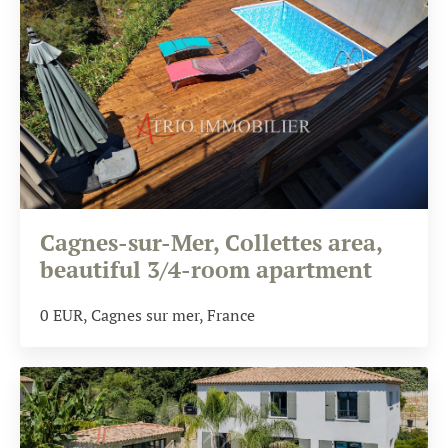
Cagnes-sur-Mer, Collettes area,
beautiful 3/4-room apartment
0
EUR
, Cagnes sur mer, France