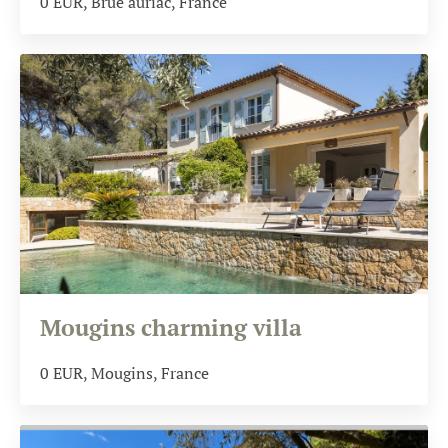
0
EUR
, Brue auriac, France
Mougins charming villa
0
EUR
, Mougins, France