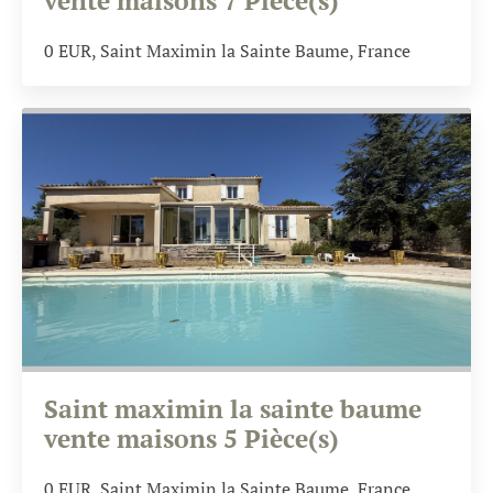
vente maisons 7 Pièce(s)
0
EUR
, Saint Maximin la Sainte Baume, France
Saint maximin la sainte baume
vente maisons 5 Pièce(s)
0
EUR
, Saint Maximin la Sainte Baume, France