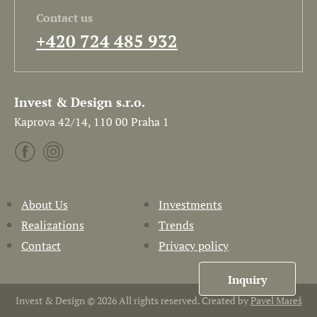
Contact us
+420 724 485 932
Invest & Design s.r.o.
Kaprova 42/14, 110 00 Praha 1
About Us
Investments
Realizations
Trends
Contact
Privacy policy
Inquiry
Invest & Design © 2026 All rights reserved. Created by
Pavel Mareš