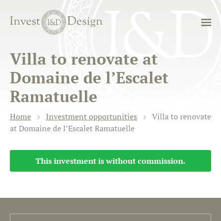
Villa to renovate at
Domaine de l’Escalet
Ramatuelle
Home
Investment opportunities
Villa to renovate
at Domaine de l’Escalet Ramatuelle
This investment is without commission.