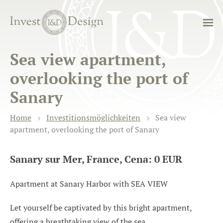
Sea view apartment,
overlooking the port of
Sanary
Home
Investitionsmöglichkeiten
Sea view
apartment, overlooking the port of Sanary
Sanary sur Mer, France, Cena: 0 EUR
Apartment at Sanary Harbor with SEA VIEW
Let yourself be captivated by this bright apartment,
offering a breathtaking view of the sea.