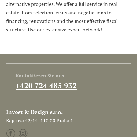
alternative properties. We offer a full service in real
estate, from selection, visits and negotiations to
financing, renovations and the most effective fiscal
structure. Use our extensive expert network!
Kontaktieren Sie uns
+420 724 485 932
Invest & Design s.r.o.
Kaprova 42/14, 110 00 Praha 1