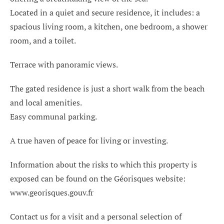
Located in a quiet and secure residence, it includes: a
spacious living room, a kitchen, one bedroom, a shower
room, and a toilet.
Terrace with panoramic views.
The gated residence is just a short walk from the beach
and local amenities.
Easy communal parking.
A true haven of peace for living or investing.
Information about the risks to which this property is
exposed can be found on the Géorisques website:
www.georisques.gouv.fr
Contact us for a visit and a personal selection of