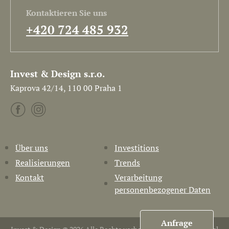
Kontaktieren Sie uns
+420 724 485 932
Invest & Design s.r.o.
Kaprova 42/14, 110 00 Praha 1
Über uns
Investitions
Realisierungen
Trends
Kontakt
Verarbeitung
personenbezogener Daten
Anfrage