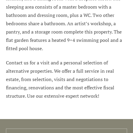
sleeping area consists of a master bedroom with a
bathroom and dressing room, plus a WC. Two other
bedrooms share a bathroom. An artist’s workshop, a
pantry, and a storage room complete this property. The
flat garden features a heated 9×4 swimming pool and a
fitted pool house.
Contact us for a visit and a personal selection of
alternative properties. We offer a full service in real
estate, from selection, visits and negotiations to
financing, renovations and the most effective fiscal
structure. Use our extensive expert network!