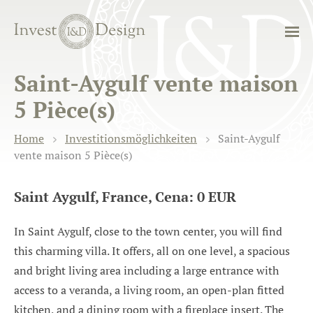
Saint-Aygulf vente maison
5 Pièce(s)
Home
Investitionsmöglichkeiten
Saint-Aygulf
vente maison 5 Pièce(s)
Saint Aygulf, France, Cena: 0 EUR
In Saint Aygulf, close to the town center, you will find
this charming villa. It offers, all on one level, a spacious
and bright living area including a large entrance with
access to a veranda, a living room, an open-plan fitted
kitchen, and a dining room with a fireplace insert. The