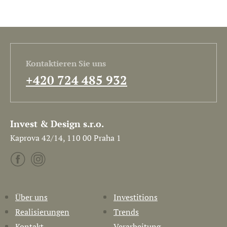
Kontaktieren Sie uns
+420 724 485 932
Invest & Design s.r.o.
Kaprova 42/14, 110 00 Praha 1
Über uns
Investitions
Realisierungen
Trends
Kontakt
Verarbeitung