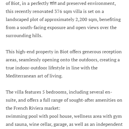
of Biot, in a perfectly शांत and preserved environment,
this recently renovated 376 sqm villa is set on a
landscaped plot of approximately 2,200 sqm, benefiting
from a south-facing exposure and open views over the
surrounding hills.
This high-end property in Biot offers generous reception
areas, seamlessly opening onto the outdoors, creating a
true indoor-outdoor lifestyle in line with the
Mediterranean art of living.
The villa features 5 bedrooms, including several en-
suite, and offers a full range of sought-after amenities on
the French Riviera market:
swimming pool with pool house, wellness area with gym
and sauna, wine cellar, garage, as well as an independent