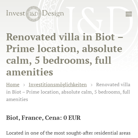
Renovated villa in Biot –
Prime location, absolute
calm, 5 bedrooms, full
amenities
Home
Investitionsmöglichkeiten
Renovated villa
in Biot – Prime location, absolute calm, 5 bedrooms, full
amenities
Biot, France, Cena: 0 EUR
Located in one of the most sought-after residential areas