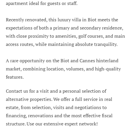
apartment ideal for guests or staff.
Recently renovated, this luxury villa in Biot meets the
expectations of both a primary and secondary residence,
with close proximity to amenities, golf courses, and main
access routes, while maintaining absolute tranquility.
A rare opportunity on the Biot and Cannes hinterland
market, combining location, volumes, and high-quality
features.
Contact us for a visit and a personal selection of
alternative properties. We offer a full service in real
estate, from selection, visits and negotiations to
financing, renovations and the most effective fiscal
structure. Use our extensive expert network!