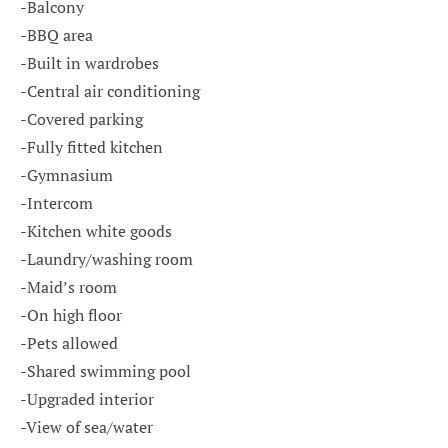
-Balcony
-BBQ area
-Built in wardrobes
-Central air conditioning
-Covered parking
-Fully fitted kitchen
-Gymnasium
-Intercom
-Kitchen white goods
-Laundry/washing room
-Maid’s room
-On high floor
-Pets allowed
-Shared swimming pool
-Upgraded interior
-View of sea/water