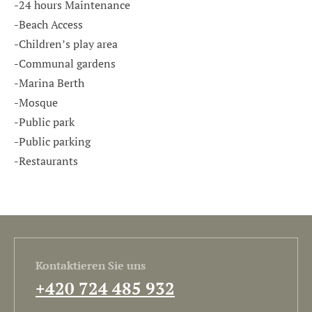
-24 hours Maintenance
-Beach Access
-Children’s play area
-Communal gardens
-Marina Berth
-Mosque
-Public park
-Public parking
-Restaurants
Kontaktieren Sie uns
+420 724 485 932