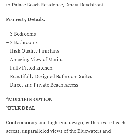
in Palace Beach Residence, Emaar Beachfront.
Property Details:
– 3 Bedrooms
– 2 Bathrooms
– High Quality Finishing
– Amazing View of Marina
– Fully Fitted kitchen
– Beautifully Designed Bathroom Suites
– Direct and Private Beach Access
*MULTIPLE OPTION
*BULK DEAL
Contemporary and high-end design, with private beach
access, unparalleled views of the Bluewaters and