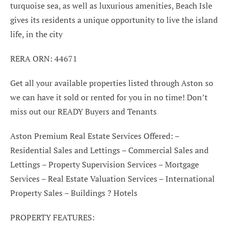
turquoise sea, as well as luxurious amenities, Beach Isle
gives its residents a unique opportunity to live the island
life, in the city
RERA ORN: 44671
Get all your available properties listed through Aston so
we can have it sold or rented for you in no time! Don’t
miss out our READY Buyers and Tenants
Aston Premium Real Estate Services Offered: –
Residential Sales and Lettings – Commercial Sales and
Lettings – Property Supervision Services – Mortgage
Services – Real Estate Valuation Services – International
Property Sales – Buildings ? Hotels
PROPERTY FEATURES: