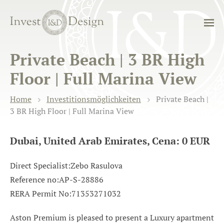
Private Beach | 3 BR High
Floor | Full Marina View
Home
Investitionsmöglichkeiten
Private Beach |
3 BR High Floor | Full Marina View
Dubai, United Arab Emirates, Cena: 0 EUR
Direct Specialist:Zebo Rasulova
Reference no:AP-S-28886
RERA Permit No:71353271032
Aston Premium is pleased to present a Luxury apartment