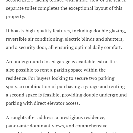
separate toilet completes the exceptional layout of this
property.
It boasts high-quality features, including double glazing,
reversible air conditioning, electric blinds and shutters,
and a security door, all ensuring optimal daily comfort.
An underground closed garage is available extra. It is
also possible to rent a parking space within the
residence. For buyers looking to secure two parking
spots, a combination of purchasing a garage and renting
a second space is feasible, providing double underground
parking with direct elevator access.
A sought-after address, a prestigious residence,
panoramic dominant views, and comprehensive