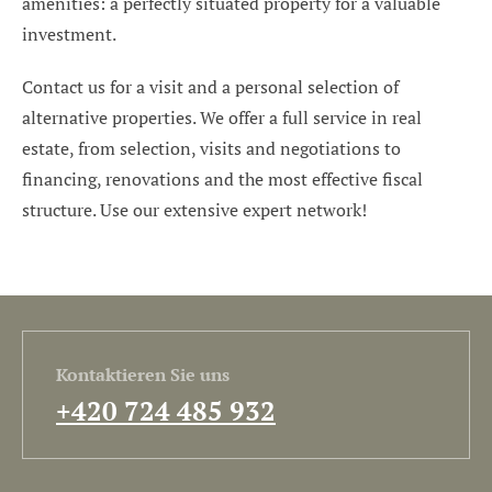
amenities: a perfectly situated property for a valuable
investment.
Contact us for a visit and a personal selection of
alternative properties. We offer a full service in real
estate, from selection, visits and negotiations to
financing, renovations and the most effective fiscal
structure. Use our extensive expert network!
Kontaktieren Sie uns
+420 724 485 932