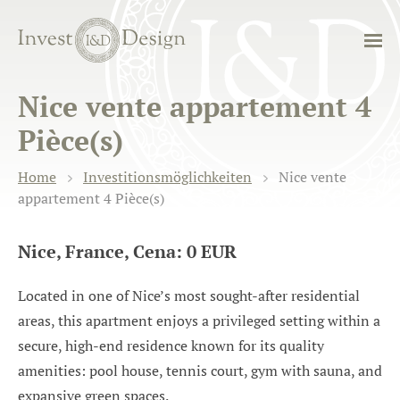
Nice vente appartement 4
Pièce(s)
Home
Investitionsmöglichkeiten
Nice vente
appartement 4 Pièce(s)
Nice, France, Cena: 0 EUR
Located in one of Nice’s most sought-after residential
areas, this apartment enjoys a privileged setting within a
secure, high-end residence known for its quality
amenities: pool house, tennis court, gym with sauna, and
expansive green spaces.