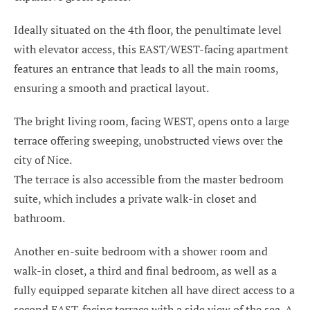
Ideally situated on the 4th floor, the penultimate level
with elevator access, this EAST/WEST-facing apartment
features an entrance that leads to all the main rooms,
ensuring a smooth and practical layout.
The bright living room, facing WEST, opens onto a large
terrace offering sweeping, unobstructed views over the
city of Nice.
The terrace is also accessible from the master bedroom
suite, which includes a private walk-in closet and
bathroom.
Another en-suite bedroom with a shower room and
walk-in closet, a third and final bedroom, as well as a
fully equipped separate kitchen all have direct access to a
second EAST-facing terrace with a side view of the sea. A