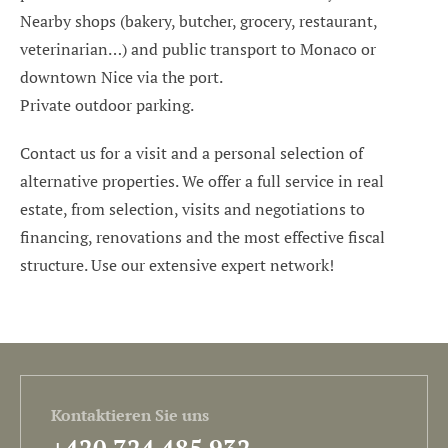
Nearby shops (bakery, butcher, grocery, restaurant,
veterinarian…) and public transport to Monaco or
downtown Nice via the port.
Private outdoor parking.
Contact us for a visit and a personal selection of
alternative properties. We offer a full service in real
estate, from selection, visits and negotiations to
financing, renovations and the most effective fiscal
structure. Use our extensive expert network!
Kontaktieren Sie uns