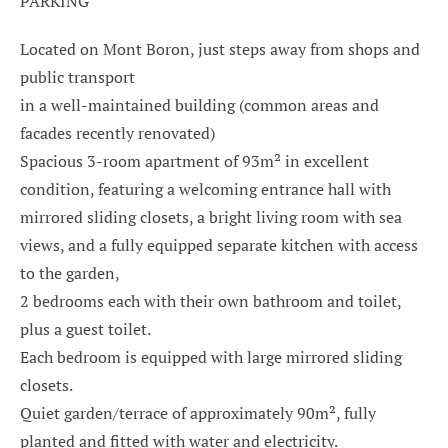
PARKING
Located on Mont Boron, just steps away from shops and
public transport
in a well-maintained building (common areas and
facades recently renovated)
Spacious 3-room apartment of 93m² in excellent
condition, featuring a welcoming entrance hall with
mirrored sliding closets, a bright living room with sea
views, and a fully equipped separate kitchen with access
to the garden,
2 bedrooms each with their own bathroom and toilet,
plus a guest toilet.
Each bedroom is equipped with large mirrored sliding
closets.
Quiet garden/terrace of approximately 90m², fully
planted and fitted with water and electricity.