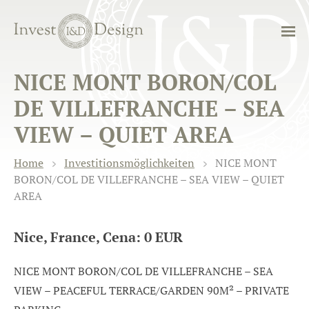
NICE MONT BORON/COL
DE VILLEFRANCHE – SEA
VIEW – QUIET AREA
Home
Investitionsmöglichkeiten
NICE MONT
BORON/COL DE VILLEFRANCHE – SEA VIEW – QUIET
AREA
Nice, France, Cena: 0 EUR
NICE MONT BORON/COL DE VILLEFRANCHE – SEA
VIEW – PEACEFUL TERRACE/GARDEN 90M² – PRIVATE