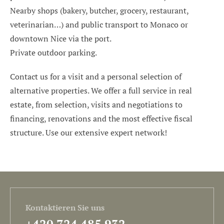
Nearby shops (bakery, butcher, grocery, restaurant,
veterinarian…) and public transport to Monaco or
downtown Nice via the port.
Private outdoor parking.
Contact us for a visit and a personal selection of
alternative properties. We offer a full service in real
estate, from selection, visits and negotiations to
financing, renovations and the most effective fiscal
structure. Use our extensive expert network!
Kontaktieren Sie uns