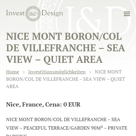
NICE MONT BORON/COL
DE VILLEFRANCHE – SEA
VIEW – QUIET AREA
Home
Investitionsmöglichkeiten
NICE MONT
BORON/COL DE VILLEFRANCHE – SEA VIEW – QUIET
AREA
Nice, France, Cena: 0 EUR
NICE MONT BORON/COL DE VILLEFRANCHE – SEA
VIEW – PEACEFUL TERRACE/GARDEN 90M² – PRIVATE