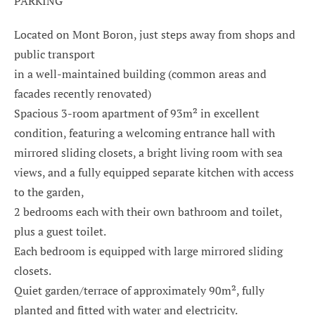
PARKING
Located on Mont Boron, just steps away from shops and
public transport
in a well-maintained building (common areas and
facades recently renovated)
Spacious 3-room apartment of 93m² in excellent
condition, featuring a welcoming entrance hall with
mirrored sliding closets, a bright living room with sea
views, and a fully equipped separate kitchen with access
to the garden,
2 bedrooms each with their own bathroom and toilet,
plus a guest toilet.
Each bedroom is equipped with large mirrored sliding
closets.
Quiet garden/terrace of approximately 90m², fully
planted and fitted with water and electricity.