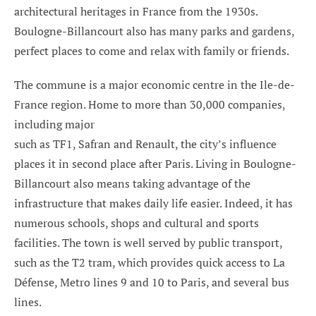
architectural heritages in France from the 1930s.
Boulogne-Billancourt also has many parks and gardens,
perfect places to come and relax with family or friends.
The commune is a major economic centre in the Ile-de-
France region. Home to more than 30,000 companies,
including major
such as TF1, Safran and Renault, the city’s influence
places it in second place after Paris. Living in Boulogne-
Billancourt also means taking advantage of the
infrastructure that makes daily life easier. Indeed, it has
numerous schools, shops and cultural and sports
facilities. The town is well served by public transport,
such as the T2 tram, which provides quick access to La
Défense, Metro lines 9 and 10 to Paris, and several bus
lines.