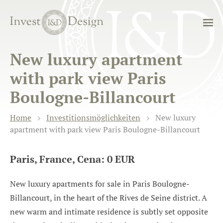
New luxury apartment
with park view Paris
Boulogne-Billancourt
Home
Investitionsmöglichkeiten
New luxury
apartment with park view Paris Boulogne-Billancourt
Paris, France, Cena: 0 EUR
New luxury apartments for sale in Paris Boulogne-
Billancourt, in the heart of the Rives de Seine district. A
new warm and intimate residence is subtly set opposite