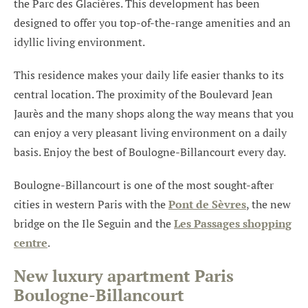
the Parc des Glacières. This development has been
designed to offer you top-of-the-range amenities and an
idyllic living environment.
This residence makes your daily life easier thanks to its
central location. The proximity of the Boulevard Jean
Jaurès and the many shops along the way means that you
can enjoy a very pleasant living environment on a daily
basis. Enjoy the best of Boulogne-Billancourt every day.
Boulogne-Billancourt is one of the most sought-after
cities in western Paris with the
Pont de Sèvres
, the new
bridge on the Ile Seguin and the
Les Passages shopping
centre
.
New luxury apartment Paris
Boulogne-Billancourt