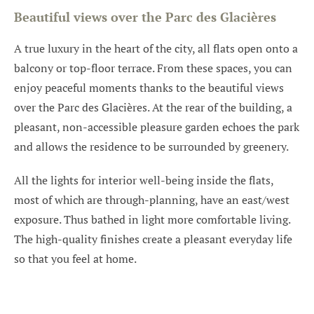
Beautiful views over the Parc des Glacières
A true luxury in the heart of the city, all flats open onto a
balcony or top-floor terrace. From these spaces, you can
enjoy peaceful moments thanks to the beautiful views
over the Parc des Glacières. At the rear of the building, a
pleasant, non-accessible pleasure garden echoes the park
and allows the residence to be surrounded by greenery.
All the lights for interior well-being inside the flats,
most of which are through-planning, have an east/west
exposure. Thus bathed in light more comfortable living.
The high-quality finishes create a pleasant everyday life
so that you feel at home.