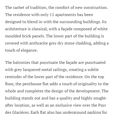
The cachet of tradition, the comfort of new construction.
The residence with only 15 apartments has been
designed to blend in with the surrounding buildings. Its
architecture is classical, with a façade composed of white
moulded brick panels. The lower part of the building is
covered with anthracite grey dry stone cladding, adding a
touch of elegance.
The balconies that punctuate the façade are punctuated
with grey lacquered metal railings, creating a subtle
reminder of the lower part of the residence. On the top
floor, the penthouse flat adds a touch of originality to the
whole and completes the design of the development. The
building stands out and has a quality and highly sought-
after location, as well as an exclusive view over the Parc
des Glacières. Each flat also has underground parking for