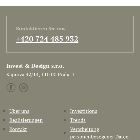
Kontaktieren Sie uns
+420 724 485 932
Invest & Design s.r.o.
Kaprova 42/14, 110 00 Praha 1
Über uns
Investitions
Realisierungen
Trends
Kontakt
Verarbeitung
personenbezogener Daten