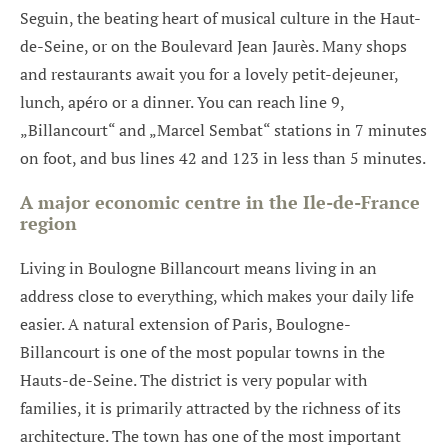
Seguin, the beating heart of musical culture in the Haut-
de-Seine, or on the Boulevard Jean Jaurès. Many shops
and restaurants await you for a lovely petit-dejeuner,
lunch, apéro or a dinner. You can reach line 9,
„Billancourt“ and „Marcel Sembat“ stations in 7 minutes
on foot, and bus lines 42 and 123 in less than 5 minutes.
A major economic centre in the Ile-de-France
region
Living in Boulogne Billancourt means living in an
address close to everything, which makes your daily life
easier. A natural extension of Paris, Boulogne-
Billancourt is one of the most popular towns in the
Hauts-de-Seine. The district is very popular with
families, it is primarily attracted by the richness of its
architecture. The town has one of the most important