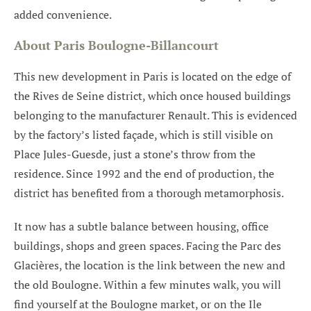
added convenience.
About Paris Boulogne-Billancourt
This new development in Paris is located on the edge of
the Rives de Seine district, which once housed buildings
belonging to the manufacturer Renault. This is evidenced
by the factory’s listed façade, which is still visible on
Place Jules-Guesde, just a stone’s throw from the
residence. Since 1992 and the end of production, the
district has benefited from a thorough metamorphosis.
It now has a subtle balance between housing, office
buildings, shops and green spaces. Facing the Parc des
Glacières, the location is the link between the new and
the old Boulogne. Within a few minutes walk, you will
find yourself at the Boulogne market, or on the Ile