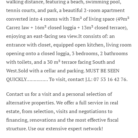
walking distance, featuring a beach, swimming pool,
tennis courts, and park, a beautiful 2-room apartment
converted into 4 rooms with 78m² of living space (49m²
Carrez law + 16m² closed loggia + 13m² closed terrace),
enjoying an east-facing sea view.It consists of: an
entrance with closet, equipped open kitchen, living room
opening onto a closed loggia, 3 bedrooms, 2 bathrooms
with toilets, and a 30 m² terrace facing South and
West.Sold with a cellar and parking. MUST BE SEEN
QUICKLY…………… To visit, contact J.L: 07 53 16 42 76.
Contact us for a visit and a personal selection of
alternative properties. We offer a full service in real
estate, from selection, visits and negotiations to
financing, renovations and the most effective fiscal
structure. Use our extensive expert network!