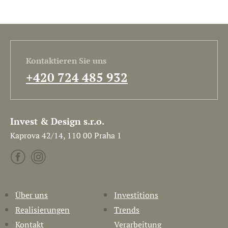
Kontaktieren Sie uns
+420 724 485 932
Invest & Design s.r.o.
Kaprova 42/14, 110 00 Praha 1
Über uns
Investitions
Realisierungen
Trends
Kontakt
Verarbeitung