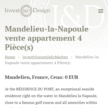
Mandelieu-la-Napoule
vente appartement 4
Pièce(s)
Home
Investitionsmöglichkeiten
Mandelieu-la-
Napoule vente appartement 4 Pièce(s)
Mandelieu, France, Cena: 0 EUR
At the RÉSIDENCE DU PORT, an exceptional seaside
residence right on the water in Mandelieu la Napoule,
close to a famous golf course and all amenities within