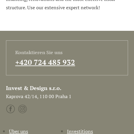
structure. Use our extensive expert network!
Kontaktieren Sie uns
+420 724 485 932
Invest & Design s.r.o.
Kaprova 42/14, 110 00 Praha 1
Über uns
Investitions