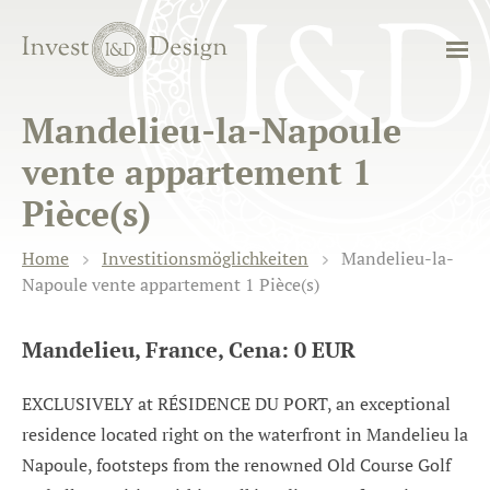
Mandelieu-la-Napoule
vente appartement 1
Pièce(s)
Home
Investitionsmöglichkeiten
Mandelieu-la-
Napoule vente appartement 1 Pièce(s)
Mandelieu, France, Cena: 0 EUR
EXCLUSIVELY at RÉSIDENCE DU PORT, an exceptional
residence located right on the waterfront in Mandelieu la
Napoule, footsteps from the renowned Old Course Golf