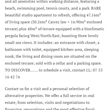
and all amenities within walking distance, featuring a
beach, swimming pool, tennis courts, and a park. RARE
beautiful studio apartment to refresh, offering 47.16m²
of living space (30.26m² Carrez law + 16.90m² enclosed
terrace) plus 48m² of terrace equipped with a bioclimatic
pergola facing West/North/East, boasting three lovely
small sea views. It includes: an entrance with closet, a
bathroom with toilet, equipped kitchen area, sleeping
nook, the living and dining room are situated on the
enclosed terrace; sold with a cellar and a parking space.
TO DISCOVER……. to schedule a visit, contact J.L: 07 53
16 42 76
Contact us for a visit and a personal selection of
alternative properties. We offer a full service in real
estate, from selection, visits and negotiations to
financing, renovations and the most effective fiscal