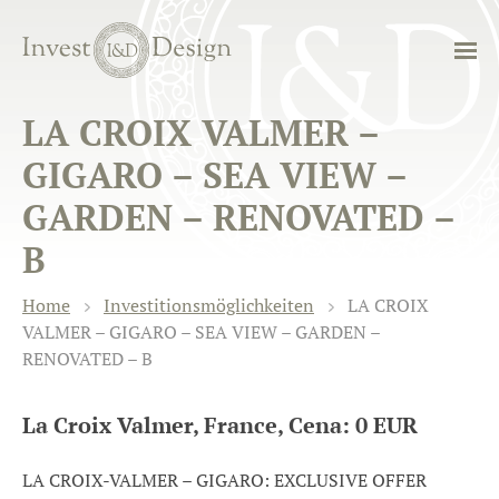
LA CROIX VALMER –
GIGARO – SEA VIEW –
GARDEN – RENOVATED –
B
Home
Investitionsmöglichkeiten
LA CROIX
VALMER – GIGARO – SEA VIEW – GARDEN –
RENOVATED – B
La Croix Valmer, France, Cena: 0 EUR
LA CROIX-VALMER – GIGARO: EXCLUSIVE OFFER