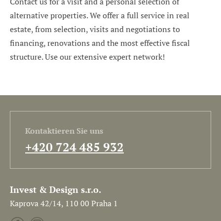
Contact us for a visit and a personal selection of
alternative properties. We offer a full service in real
estate, from selection, visits and negotiations to
financing, renovations and the most effective fiscal
structure. Use our extensive expert network!
Kontaktieren Sie uns
+420 724 485 932
Invest & Design s.r.o.
Kaprova 42/14, 110 00 Praha 1