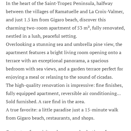
In the heart of the Saint-Tropez Peninsula, halfway
between the villages of Ramatuelle and La Croix-Valmer,
and just 1.5 km from Gigaro beach, discover this
charming two-room apartment of 53 m², fully renovated,
nestled in a lush, peaceful setting.
Overlooking a stunning sea and umbrella pine view, the
apartment features a bright living room opening onto a
terrace with an exceptional panorama, a spacious
bedroom with sea views, and a garden terrace perfect for
enjoying a meal or relaxing to the sound of cicadas.
The high-quality renovation is impressive: fine finishes,
fully equipped apartment, reversible air conditioning…
Sold furnished. A rare find in the area.
A true favorite: a little paradise just a 15-minute walk
from Gigaro beach, restaurants, and shops.