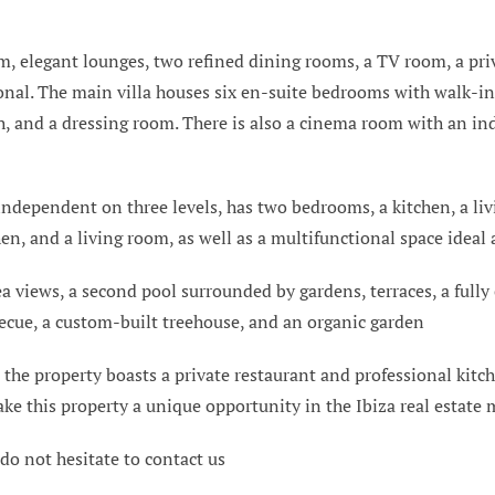
, elegant lounges, two refined dining rooms, a TV room, a priva
nal. The main villa houses six en-suite bedrooms with walk-in
h, and a dressing room. There is also a cinema room with an in
 independent on three levels, has two bedrooms, a kitchen, a li
en, and a living room, as well as a multifunctional space ideal a
ea views, a second pool surrounded by gardens, terraces, a full
becue, a custom-built treehouse, and an organic garden
 the property boasts a private restaurant and professional kitche
ke this property a unique opportunity in the Ibiza real estate 
 do not hesitate to contact us