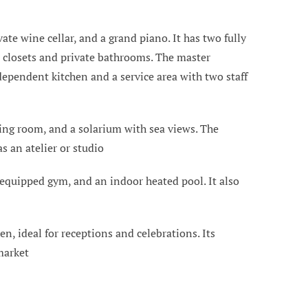
te wine cellar, and a grand piano. It has two fully
 closets and private bathrooms. The master
dependent kitchen and a service area with two staff
ving room, and a solarium with sea views. The
s an atelier or studio
y equipped gym, and an indoor heated pool. It also
n, ideal for receptions and celebrations. Its
market