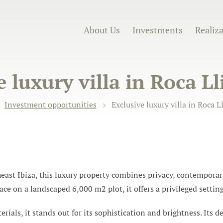
About Us
Investments
Realiz
 luxury villa in Roca Ll
Investment opportunities
Exclusive luxury villa in Roca Ll
heast Ibiza, this luxury property combines privacy, contempora
ce on a landscaped 6,000 m2 plot, it offers a privileged settin
rials, it stands out for its sophistication and brightness. Its 