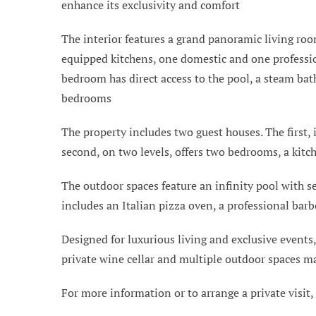
enhance its exclusivity and comfort
The interior features a grand panoramic living room
equipped kitchens, one domestic and one professio
bedroom has direct access to the pool, a steam bat
bedrooms
The property includes two guest houses. The first,
second, on two levels, offers two bedrooms, a kitch
The outdoor spaces feature an infinity pool with s
includes an Italian pizza oven, a professional bar
Designed for luxurious living and exclusive events,
private wine cellar and multiple outdoor spaces ma
For more information or to arrange a private visit,