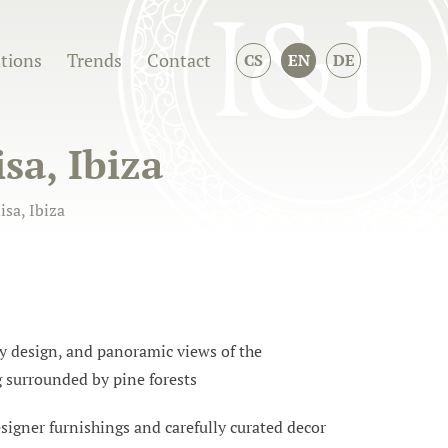
ations
Trends
Contact
CS
EN
DE
isa, Ibiza
isa, Ibiza
ry design, and panoramic views of the
g surrounded by pine forests
designer furnishings and carefully curated decor