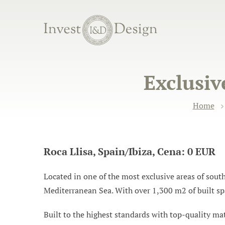
Exclusive
Home
Roca Llisa, Spain/Ibiza, Cena: 0 EUR
Located in one of the most exclusive areas of sout
Mediterranean Sea. With over 1,300 m2 of built spa
Built to the highest standards with top-quality mate