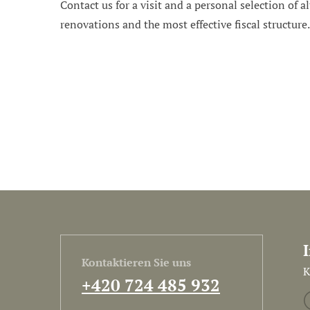
Contact us for a visit and a personal selection of al
renovations and the most effective fiscal structure
Kontaktieren Sie uns
K
+420 724 485 932