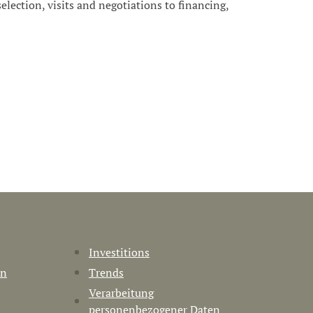
 selection, visits and negotiations to financing,
Investitions
en
Trends
Verarbeitung
personenbezogener Daten