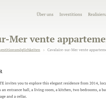
Über uns
Investitions
Realisier
ur-Mer vente appartemen
vestitionsmöglichkeiten
Cavalaire-sur-Mer vente apparteme
UR
ites you to explore this elegant residence from 2014, locat
an entrance hall, a living room, a kitchen, two bedrooms, a ba
ge and a cellar.