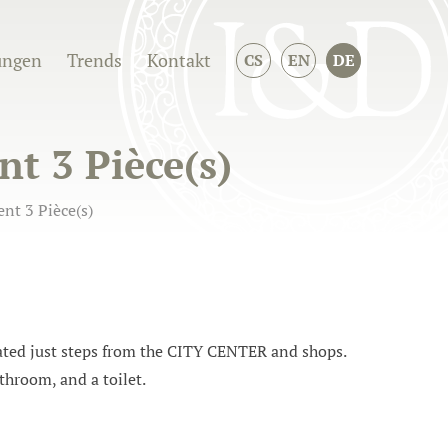
ungen
Trends
Kontakt
CS
EN
DE
t 3 Pièce(s)
nt 3 Pièce(s)
ed just steps from the CITY CENTER and shops.
throom, and a toilet.