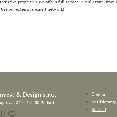
ternative properties. We offer a full service in real estate, from
. Use our extensive expert network!
Invest & Design s.r.o.
Über uns
Realisierung
aprova 42/14, 110 00 Praha 1
Kontakt