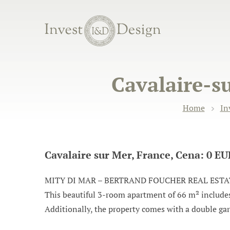
Cavalaire-s
Home
In
Cavalaire sur Mer, France, Cena: 0 E
MITY DI MAR – BERTRAND FOUCHER REAL ESTATE inv
This beautiful 3-room apartment of 66 m² includes 
Additionally, the property comes with a double gara