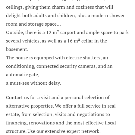
ceilings, giving them charm and coziness that will
delight both adults and children, plus a modern shower
room and storage space…
Outside, there is a 12 m² carport and ample space to park
several vehicles, as well as a 16 m² cellar in the
basement.
The house is equipped with electric shutters, air
conditioning, connected security cameras, and an
automatic gate,
a must-see without delay.
Contact us for a visit and a personal selection of
alternative properties. We offer a full service in real
estate, from selection, visits and negotiations to
financing, renovations and the most effective fiscal
structure. Use our extensive expert network!