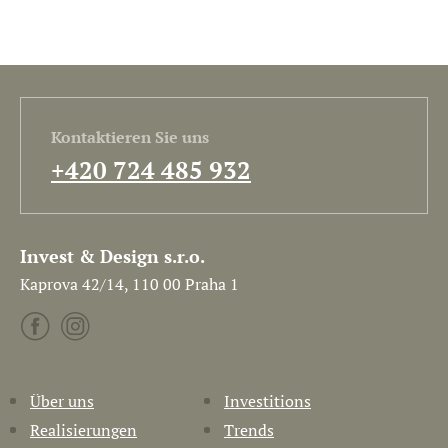
Kontaktieren Sie uns
+420 724 485 932
Invest & Design s.r.o.
Kaprova 42/14, 110 00 Praha 1
Über uns
Investitions
Realisierungen
Trends