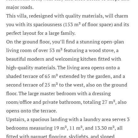
major roads.
This villa, redesigned with quality materials, will charm
you with its spaciousness (153 m² of floor space) and its
perfect layout for a large family.
On the ground floor, you’ll find a stunning open-plan
living room of over 53 m² featuring a wood stove, a
beautiful modern and welcoming kitchen fitted with
high-quality materials. The living area opens onto a
shaded terrace of 65 m² extended by the garden, and a
second terrace of 25 m² to the west, also on the ground
floor. The large master bedroom with a dressing
room/office and private bathroom, totaling 27 m², also
opens onto the terrace.
Upstairs, a spacious landing with a laundry area serves 3
bedrooms measuring 19 m², 11 m², and 13.30 m², all
fitted with parquet flooring, skylights, and sloped