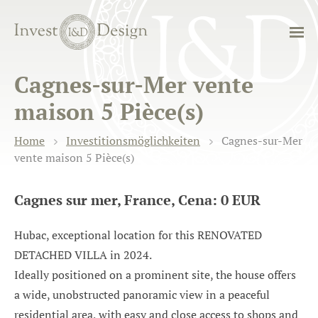
Cagnes-sur-Mer vente
maison 5 Pièce(s)
Home
Investitionsmöglichkeiten
Cagnes-sur-Mer
vente maison 5 Pièce(s)
Cagnes sur mer, France, Cena: 0 EUR
Hubac, exceptional location for this RENOVATED
DETACHED VILLA in 2024.
Ideally positioned on a prominent site, the house offers
a wide, unobstructed panoramic view in a peaceful
residential area, with easy and close access to shops and