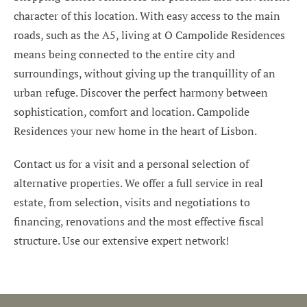
character of this location. With easy access to the main
roads, such as the A5, living at O Campolide Residences
means being connected to the entire city and
surroundings, without giving up the tranquillity of an
urban refuge. Discover the perfect harmony between
sophistication, comfort and location. Campolide
Residences your new home in the heart of Lisbon.
Contact us for a visit and a personal selection of
alternative properties. We offer a full service in real
estate, from selection, visits and negotiations to
financing, renovations and the most effective fiscal
structure. Use our extensive expert network!