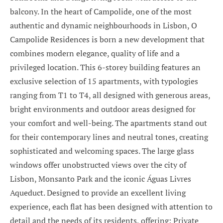
balcony. In the heart of Campolide, one of the most
authentic and dynamic neighbourhoods in Lisbon, O
Campolide Residences is born a new development that
combines modern elegance, quality of life and a
privileged location. This 6-storey building features an
exclusive selection of 15 apartments, with typologies
ranging from T1 to T4, all designed with generous areas,
bright environments and outdoor areas designed for
your comfort and well-being. The apartments stand out
for their contemporary lines and neutral tones, creating
sophisticated and welcoming spaces. The large glass
windows offer unobstructed views over the city of
Lisbon, Monsanto Park and the iconic Águas Livres
Aqueduct. Designed to provide an excellent living
experience, each flat has been designed with attention to
detail and the needs of its residents, offering: Private