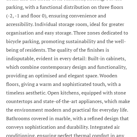
parking, with a functional distribution on three floors
(-2, -1 and floor 0), ensuring convenience and
accessibility. Individual storage room, ideal for greater
organisation and easy storage. Three zones dedicated to
bicycle parking, promoting sustainability and the well-
being of residents. The quality of the finishes is
indisputable, evident in every detail: Built-in cabinets,
which combine contemporary design and functionality,
providing an optimised and elegant space. Wooden
floors, giving a warm and sophisticated touch, with a
timeless aesthetic. Open kitchens, equipped with stone
countertops and state-of-the-art appliances, which make
the environment modern and practical for everyday life.
Bathrooms covered in marble, with a refined design that
conveys sophistication and durability. Integrated air
conditioning, ensuring perfect thermal comfort in any