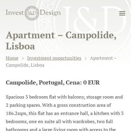
Apartment – Campolide,
Lisboa
Home
Investment opportunities
Apartment –
Campolide, Lisboa
Campolide, Portugal, Cena: 0 EUR
Spacious 3 bedroom flat with balcony, storage room and
2 parking spaces. With a gross construction area of
186.2sqm, this flat has an entrance hall, a kitchen with 3
bedrooms, one en suite all with wardrobes, two full
bathrooms and a large living room with access to the