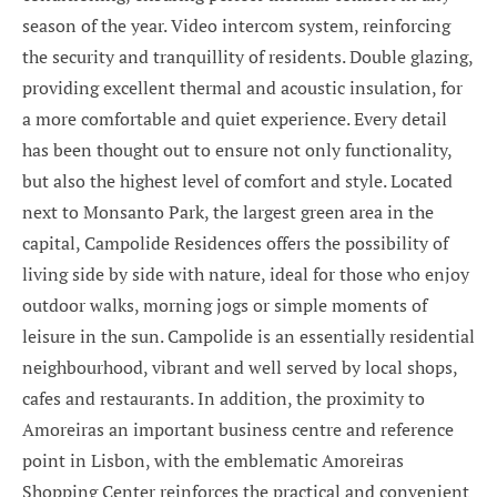
season of the year. Video intercom system, reinforcing
the security and tranquillity of residents. Double glazing,
providing excellent thermal and acoustic insulation, for
a more comfortable and quiet experience. Every detail
has been thought out to ensure not only functionality,
but also the highest level of comfort and style. Located
next to Monsanto Park, the largest green area in the
capital, Campolide Residences offers the possibility of
living side by side with nature, ideal for those who enjoy
outdoor walks, morning jogs or simple moments of
leisure in the sun. Campolide is an essentially residential
neighbourhood, vibrant and well served by local shops,
cafes and restaurants. In addition, the proximity to
Amoreiras an important business centre and reference
point in Lisbon, with the emblematic Amoreiras
Shopping Center reinforces the practical and convenient