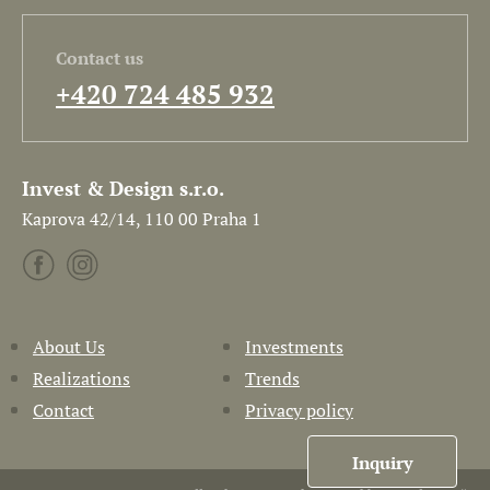
Contact us
+420 724 485 932
Invest & Design s.r.o.
Kaprova 42/14, 110 00 Praha 1
About Us
Investments
Realizations
Trends
Contact
Privacy policy
Inquiry