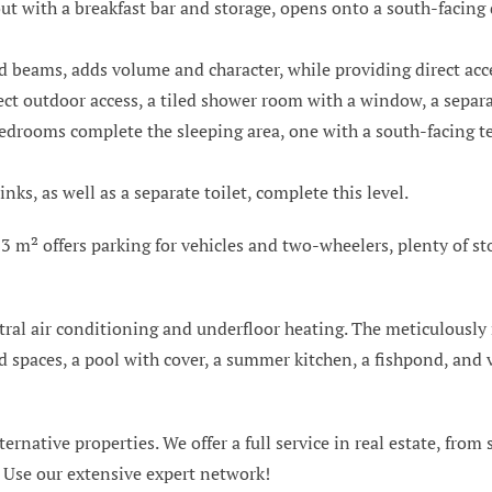
yout with a breakfast bar and storage, opens onto a south-facing
d beams, adds volume and character, while providing direct acc
ct outdoor access, a tiled shower room with a window, a separat
bedrooms complete the sleeping area, one with a south-facing ter
s, as well as a separate toilet, complete this level.
3 m² offers parking for vehicles and two-wheelers, plenty of st
tral air conditioning and underfloor heating. The meticulously
 spaces, a pool with cover, a summer kitchen, a fishpond, and v
ternative properties. We offer a full service in real estate, from
. Use our extensive expert network!