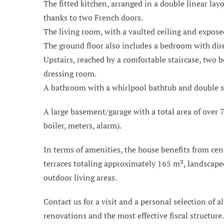
The fitted kitchen, arranged in a double linear la
thanks to two French doors.
The living room, with a vaulted ceiling and expose
The ground floor also includes a bedroom with dire
Upstairs, reached by a comfortable staircase, two 
dressing room.
A bathroom with a whirlpool bathtub and double sink
A large basement/garage with a total area of over 7
boiler, meters, alarm).
In terms of amenities, the house benefits from cen
terraces totaling approximately 165 m², landscaped
outdoor living areas.
Contact us for a visit and a personal selection of al
renovations and the most effective fiscal structure