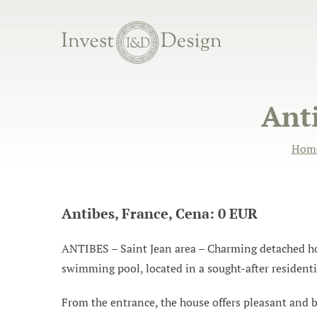
Anti
Hom
Antibes, France, Cena: 0 EUR
ANTIBES – Saint Jean area – Charming detached hous
swimming pool, located in a sought-after resident
From the entrance, the house offers pleasant and br