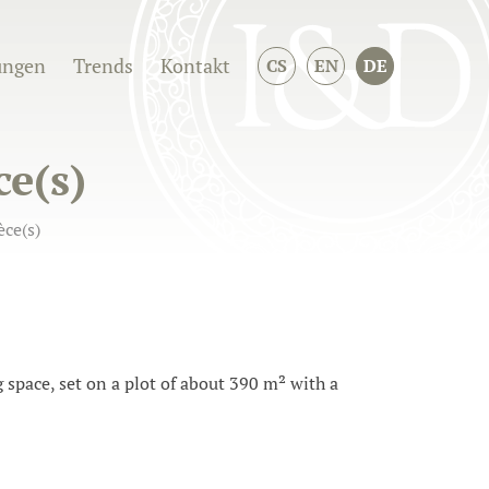
ungen
Trends
Kontakt
CS
EN
DE
ce(s)
ce(s)
space, set on a plot of about 390 m² with a