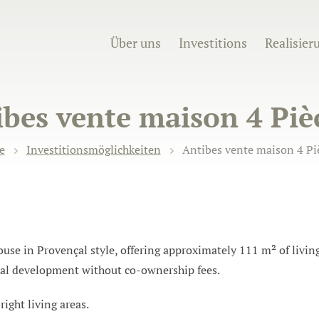
Über uns
Investitions
Realisier
bes vente maison 4 Piè
e
Investitionsmöglichkeiten
Antibes vente maison 4 Piè
e in Provençal style, offering approximately 111 m² of living 
ial development without co-ownership fees.
ight living areas.