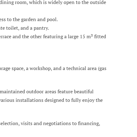
 dining room, which is widely open to the outside
ess to the garden and pool.
e toilet, and a pantry.
race and the other featuring a large 15 m² fitted
orage space, a workshop, and a technical area (gas
 maintained outdoor areas feature beautiful
arious installations designed to fully enjoy the
 selection, visits and negotiations to financing,