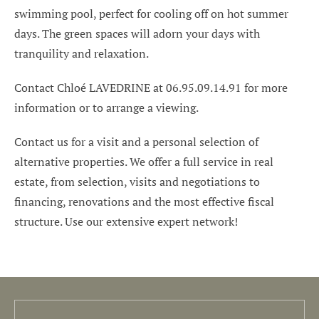
swimming pool, perfect for cooling off on hot summer
days. The green spaces will adorn your days with
tranquility and relaxation.
Contact Chloé LAVEDRINE at 06.95.09.14.91 for more
information or to arrange a viewing.
Contact us for a visit and a personal selection of
alternative properties. We offer a full service in real
estate, from selection, visits and negotiations to
financing, renovations and the most effective fiscal
structure. Use our extensive expert network!