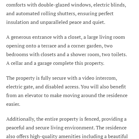
comforts with double-glazed windows, electric blinds,
and automated rolling shutters, ensuring perfect
insulation and unparalleled peace and quiet.
A generous entrance with a closet, a large living room
opening onto a terrace and a corner garden, two
bedrooms with closets and a shower room, two toilets.
A cellar and a garage complete this property.
The property is fully secure with a video intercom,
electric gate, and disabled access. You will also benefit
from an elevator to make moving around the residence
easier.
Additionally, the entire property is fenced, providing a
peaceful and secure living environment. The residence
also offers high-quality amenities including a beautiful