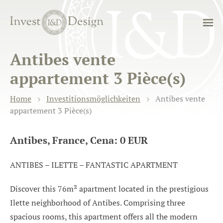
Antibes vente
appartement 3 Pièce(s)
Home
Investitionsmöglichkeiten
Antibes vente
appartement 3 Pièce(s)
Antibes, France, Cena: 0 EUR
ANTIBES – ILETTE – FANTASTIC APARTMENT
Discover this 76m² apartment located in the prestigious
Ilette neighborhood of Antibes. Comprising three
spacious rooms, this apartment offers all the modern