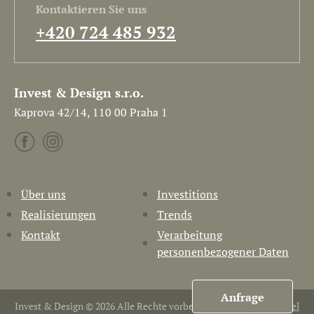
Kontaktieren Sie uns
+420 724 485 932
Invest & Design s.r.o.
Kaprova 42/14, 110 00 Praha 1
Über uns
Investitions
Realisierungen
Trends
Kontakt
Verarbeitung
personenbezogener Daten
Anfrage
Invest & Design © 2026 Alle Rechte vorbehalten. Erstellt von
Pavel