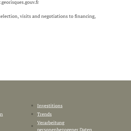
.georisques.gouv.fr
 selection, visits and negotiations to financing,
Investitions
en
Trends
Verarbeitung
personenbezogener Daten