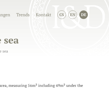
ungen
Trends
Kontakt
CS
EN
DE
 sea
e sea
g area, measuring 56m² including 49m² under the