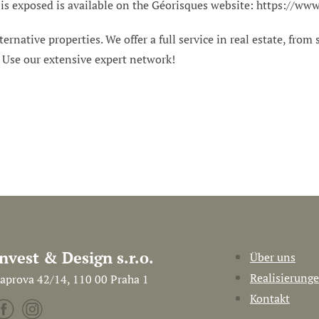
 is exposed is available on the Géorisques website: https://www
ternative properties. We offer a full service in real estate, from
. Use our extensive expert network!
Invest & Design s.r.o.
Über uns
Realisierung
aprova 42/14, 110 00 Praha 1
Kontakt