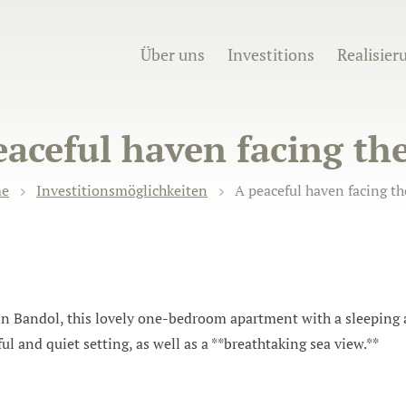
Über uns
Investitions
Realisier
eaceful haven facing the
e
Investitionsmöglichkeiten
A peaceful haven facing th
e in Bandol, this lovely one-bedroom apartment with a sleepin
eful and quiet setting, as well as a **breathtaking sea view.**