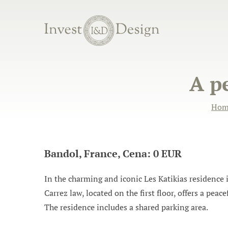
A p
Hom
Bandol, France, Cena: 0 EUR
In the charming and iconic Les Katikias residenc
Carrez law, located on the first floor, offers a peac
The residence includes a shared parking area.