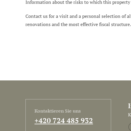
Information about the risks to which this property
Contact us for a visit and a personal selection of al
renovations and the most effective fiscal structure
Kontaktieren Sie uns
K
+420 724 485 932